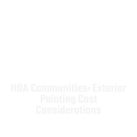
HOA Communities: Exterior
Painting Cost
Considerations