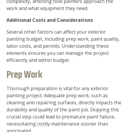
complexity, affecting how painters approach the
work and what equipment they need.
Additional Costs and Considerations
Several other factors can affect your exterior
painting budget, including prep work, paint quality,
labor costs, and permits. Understanding these
elements ensures you can manage the project
efficiently and within budget.
Prep Work
Thorough preparation is vital for any exterior
painting project. Adequate prep work, such as
cleaning and repairing surfaces, directly impacts the
durability and quality of the paint job. Skipping this
crucial step could lead to premature paint failure,
necessitating costly maintenance sooner than
anticipated.