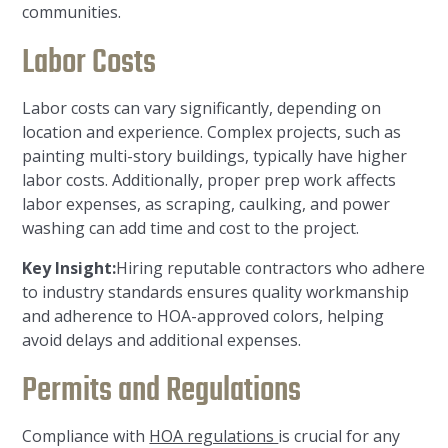
communities.
Labor Costs
Labor costs can vary significantly, depending on
location and experience. Complex projects, such as
painting multi-story buildings, typically have higher
labor costs. Additionally, proper prep work affects
labor expenses, as scraping, caulking, and power
washing can add time and cost to the project.
Key Insight:
Hiring reputable contractors who adhere
to industry standards ensures quality workmanship
and adherence to HOA-approved colors, helping
avoid delays and additional expenses.
Permits and Regulations
Compliance with
HOA regulations
is crucial for any