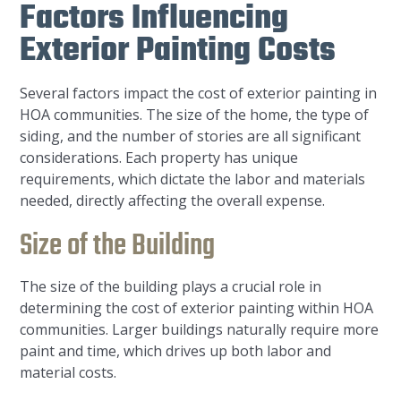
Factors Influencing
Exterior Painting Costs
Several factors impact the cost of exterior painting in
HOA communities. The size of the home, the type of
siding, and the number of stories are all significant
considerations. Each property has unique
requirements, which dictate the labor and materials
needed, directly affecting the overall expense.
Size of the Building
The size of the building plays a crucial role in
determining the cost of exterior painting within HOA
communities. Larger buildings naturally require more
paint and time, which drives up both labor and
material costs.