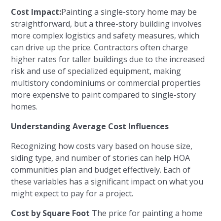
Cost Impact:
Painting a single-story home may be
straightforward, but a three-story building involves
more complex logistics and safety measures, which
can drive up the price. Contractors often charge
higher rates for taller buildings due to the increased
risk and use of specialized equipment, making
multistory condominiums or commercial properties
more expensive to paint compared to single-story
homes.
Understanding Average Cost Influences
Recognizing how costs vary based on house size,
siding type, and number of stories can help HOA
communities plan and budget effectively. Each of
these variables has a significant impact on what you
might expect to pay for a project.
Cost by Square Foot
The price for painting a home