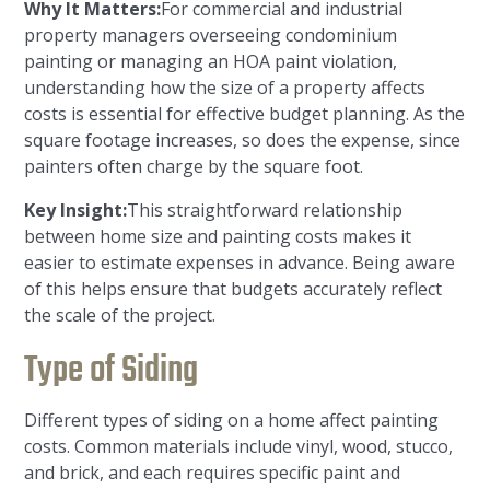
Why It Matters:
For commercial and industrial
property managers overseeing condominium
painting or managing an HOA paint violation,
understanding how the size of a property affects
costs is essential for effective budget planning. As the
square footage increases, so does the expense, since
painters often charge by the square foot.
Key Insight:
This straightforward relationship
between home size and painting costs makes it
easier to estimate expenses in advance. Being aware
of this helps ensure that budgets accurately reflect
the scale of the project.
Type of Siding
Different types of siding on a home affect painting
costs. Common materials include vinyl, wood, stucco,
and brick, and each requires specific paint and