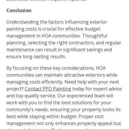
Conclusion
Understanding the factors influencing exterior
painting costs is crucial for effective budget
management in HOA communities. Thoughtful
planning, selecting the right contractors, and regular
maintenance can result in significant savings and
ensure long-lasting results.
By focusing on these key considerations, HOA
communities can maintain attractive exteriors while
managing costs efficiently. Need help with your next
project?
Contact PPD Painting
today for expert advice
and top-quality service. Our experienced team will
work with you to find the best solutions for your
community's needs, ensuring your property looks its
best while staying within budget. Proper cost
management not only enhances property appeal but