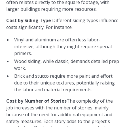
often relates directly to the square footage, with
larger buildings requiring more resources.
Cost by Siding Type
Different siding types influence
costs significantly. For instance:
Vinyl and aluminum are often less labor-
intensive, although they might require special
primers.
Wood siding, while classic, demands detailed prep
work.
Brick and stucco require more paint and effort
due to their unique textures, potentially raising
the labor and material requirements.
Cost by Number of Stories
The complexity of the
job increases with the number of stories, mainly
because of the need for additional equipment and
safety measures. Each story adds to the project's