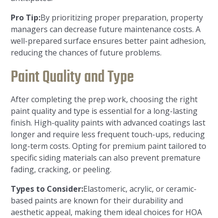
Pro Tip:
By prioritizing proper preparation, property
managers can decrease future maintenance costs. A
well-prepared surface ensures better paint adhesion,
reducing the chances of future problems.
Paint Quality and Type
After completing the prep work, choosing the right
paint quality and type is essential for a long-lasting
finish. High-quality paints with advanced coatings last
longer and require less frequent touch-ups, reducing
long-term costs. Opting for premium paint tailored to
specific siding materials can also prevent premature
fading, cracking, or peeling.
Types to Consider:
Elastomeric, acrylic, or ceramic-
based paints are known for their durability and
aesthetic appeal, making them ideal choices for HOA