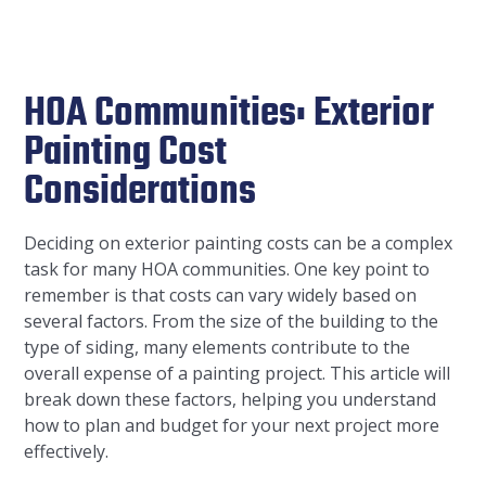
HOA Communities: Exterior
Painting Cost
Considerations
Deciding on exterior painting costs can be a complex
task for many HOA communities. One key point to
remember is that costs can vary widely based on
several factors. From the size of the building to the
type of siding, many elements contribute to the
overall expense of a painting project. This article will
break down these factors, helping you understand
how to plan and budget for your next project more
effectively.