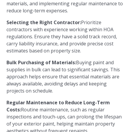
materials, and implementing regular maintenance to
reduce long-term expenses.
Selecting the Right Contractor:
Prioritize
contractors with experience working within HOA
regulations. Ensure they have a solid track record,
carry liability insurance, and provide precise cost
estimates based on property size.
Bulk Purchasing of Materials:
Buying paint and
supplies in bulk can lead to significant savings. This
approach helps ensure that essential materials are
always available, avoiding delays and keeping
projects on schedule.
Regular Maintenance to Reduce Long-Term
Costs:
Routine maintenance, such as regular
inspections and touch-ups, can prolong the lifespan
of your exterior paint, helping maintain property
aesthetics without frequent repaints.