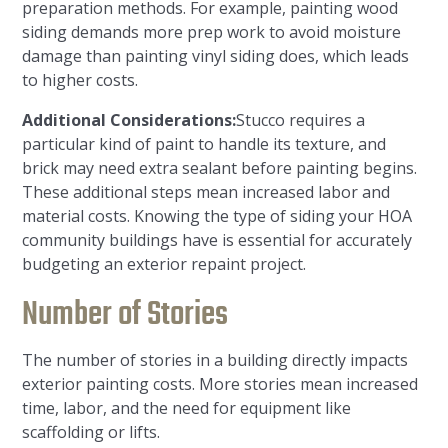
preparation methods. For example, painting wood
siding demands more prep work to avoid moisture
damage than painting vinyl siding does, which leads
to higher costs.
Additional Considerations:
Stucco requires a
particular kind of paint to handle its texture, and
brick may need extra sealant before painting begins.
These additional steps mean increased labor and
material costs. Knowing the type of siding your HOA
community buildings have is essential for accurately
budgeting an exterior repaint project.
Number of Stories
The number of stories in a building directly impacts
exterior painting costs. More stories mean increased
time, labor, and the need for equipment like
scaffolding or lifts.