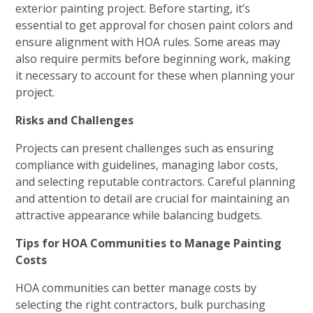
exterior painting project. Before starting, it’s
essential to get approval for chosen paint colors and
ensure alignment with HOA rules. Some areas may
also require permits before beginning work, making
it necessary to account for these when planning your
project.
Risks and Challenges
Projects can present challenges such as ensuring
compliance with guidelines, managing labor costs,
and selecting reputable contractors. Careful planning
and attention to detail are crucial for maintaining an
attractive appearance while balancing budgets.
Tips for HOA Communities to Manage Painting
Costs
HOA communities can better manage costs by
selecting the right contractors, bulk purchasing