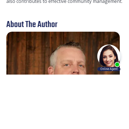
also contributes to effective community management.
About The Author