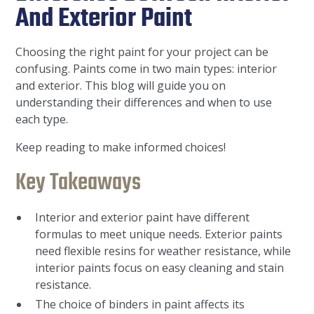
And Exterior Paint
Choosing the right paint for your project can be
confusing. Paints come in two main types: interior
and exterior. This blog will guide you on
understanding their differences and when to use
each type.
Keep reading to make informed choices!
Key Takeaways
Interior and exterior paint have different
formulas to meet unique needs. Exterior paints
need flexible resins for weather resistance, while
interior paints focus on easy cleaning and stain
resistance.
The choice of binders in paint affects its