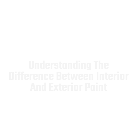
Understanding The
Difference Between Interior
And Exterior Paint