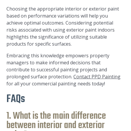
Choosing the appropriate interior or exterior paint
based on performance variations will help you
achieve optimal outcomes. Considering potential
risks associated with using exterior paint indoors
highlights the significance of utilizing suitable
products for specific surfaces.
Embracing this knowledge empowers property
managers to make informed decisions that
contribute to successful painting projects and
prolonged surface protection.
Contact PPD Painting
for all your commercial painting needs today!
FAQs
1. What is the main difference
between interior and exterior