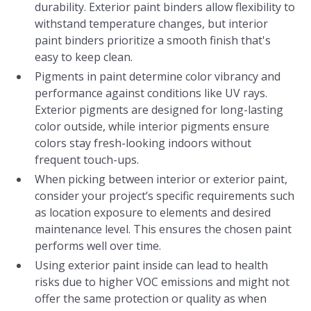
durability. Exterior paint binders allow flexibility to
withstand temperature changes, but interior
paint binders prioritize a smooth finish that's
easy to keep clean.
Pigments in paint determine color vibrancy and
performance against conditions like UV rays.
Exterior pigments are designed for long-lasting
color outside, while interior pigments ensure
colors stay fresh-looking indoors without
frequent touch-ups.
When picking between interior or exterior paint,
consider your project’s specific requirements such
as location exposure to elements and desired
maintenance level. This ensures the chosen paint
performs well over time.
Using exterior paint inside can lead to health
risks due to higher VOC emissions and might not
offer the same protection or quality as when