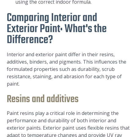
using the correct indoor formula.
Comparing Interior and
Exterior Paint: What's the
Difference?
Interior and exterior paint differ in their resins,
additives, binders, and pigments. This influences the
formulated properties such as durability, scrub
resistance, staining, and abrasion for each type of
paint.
Resins and additives
Paint resins play a critical role in determining the
performance and durability of both interior and
exterior paints. Exterior paint uses flexible resins that
adapt to temperature changes and provide UV ray