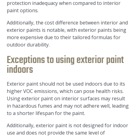
protection inadequacy when compared to interior
paint options.
Additionally, the cost difference between interior and
exterior paints is notable, with exterior paints being
more expensive due to their tailored formulas for
outdoor durability.
Exceptions to using exterior paint
indoors
Exterior paint should not be used indoors due to its
higher VOC emissions, which can pose health risks.
Using exterior paint on interior surfaces may result
in hazardous fumes and may not adhere well, leading
to a shorter lifespan for the paint.
Additionally, exterior paint is not designed for indoor
use and does not provide the same level of