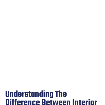
Understanding The
Difference Between Interior