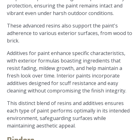
protection, ensuring the paint remains intact and
vibrant even under harsh outdoor conditions.
These advanced resins also support the paint's
adherence to various exterior surfaces, from wood to
brick.
Additives for paint enhance specific characteristics,
with exterior formulas boasting ingredients that
resist fading, mildew growth, and help maintain a
fresh look over time. Interior paints incorporate
additives designed for scuff resistance and easy
cleaning without compromising the finish integrity.
This distinct blend of resins and additives ensures
each type of paint performs optimally in its intended
environment, safeguarding surfaces while
maintaining aesthetic appeal.