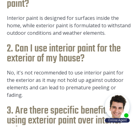
paint?
Interior paint is designed for surfaces inside the
home, while exterior paint is formulated to withstand
outdoor conditions and weather elements.
2. Can I use interior paint for the
exterior of my house?
No, it's not recommended to use interior paint for
the exterior as it may not hold up against outdoor
elements and can lead to premature peeling or
fading.
3. Are there specific benefits of
using exterior paint over interior
paint?