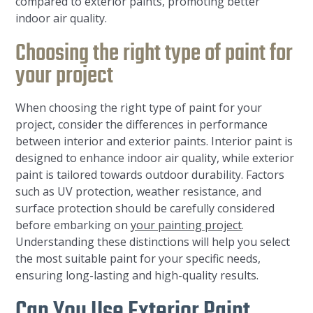
compared to exterior paints, promoting better
indoor air quality.
Choosing the right type of paint for
your project
When choosing the right type of paint for your
project, consider the differences in performance
between interior and exterior paints. Interior paint is
designed to enhance indoor air quality, while exterior
paint is tailored towards outdoor durability. Factors
such as UV protection, weather resistance, and
surface protection should be carefully considered
before embarking on
your painting project
.
Understanding these distinctions will help you select
the most suitable paint for your specific needs,
ensuring long-lasting and high-quality results.
Can You Use Exterior Paint