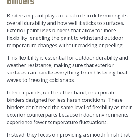
Binders
Binders in paint play a crucial role in determining its
overall durability and how well it sticks to surfaces.
Exterior paint uses binders that allow for more
flexibility, enabling the paint to withstand outdoor
temperature changes without cracking or peeling.
This flexibility is essential for outdoor durability and
weather resistance, making sure that exterior
surfaces can handle everything from blistering heat
waves to freezing cold snaps.
Interior paints, on the other hand, incorporate
binders designed for less harsh conditions. These
binders don't need the same level of flexibility as their
exterior counterparts because indoor environments
experience fewer temperature fluctuations.
Instead, they focus on providing a smooth finish that