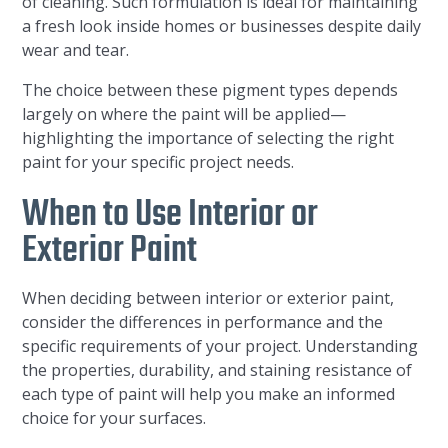
of cleaning. Such formulation is ideal for maintaining
a fresh look inside homes or businesses despite daily
wear and tear.
The choice between these pigment types depends
largely on where the paint will be applied—
highlighting the importance of selecting the right
paint for your specific project needs.
When to Use Interior or
Exterior Paint
When deciding between interior or exterior paint,
consider the differences in performance and the
specific requirements of your project. Understanding
the properties, durability, and staining resistance of
each type of paint will help you make an informed
choice for your surfaces.