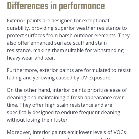
Differences in performance
Exterior paints are designed for exceptional
durability, providing superior weather resistance to
protect surfaces from harsh outdoor elements. They
also offer enhanced surface scuff and stain
resistance, making them suitable for withstanding
heavy wear and tear.
Furthermore, exterior paints are formulated to resist
fading and yellowing caused by UV exposure.
On the other hand, interior paints prioritize ease of
cleaning and maintaining a fresh appearance over
time. They offer high stain resistance and are
specifically designed to endure frequent cleaning
without losing their luster.
Moreover, interior paints emit lower levels of VOCs