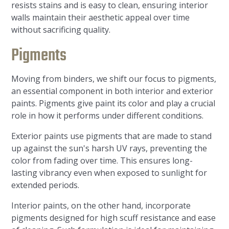
resists stains and is easy to clean, ensuring interior
walls maintain their aesthetic appeal over time
without sacrificing quality.
Pigments
Moving from binders, we shift our focus to pigments,
an essential component in both interior and exterior
paints. Pigments give paint its color and play a crucial
role in how it performs under different conditions.
Exterior paints use pigments that are made to stand
up against the sun's harsh UV rays, preventing the
color from fading over time. This ensures long-
lasting vibrancy even when exposed to sunlight for
extended periods.
Interior paints, on the other hand, incorporate
pigments designed for high scuff resistance and ease