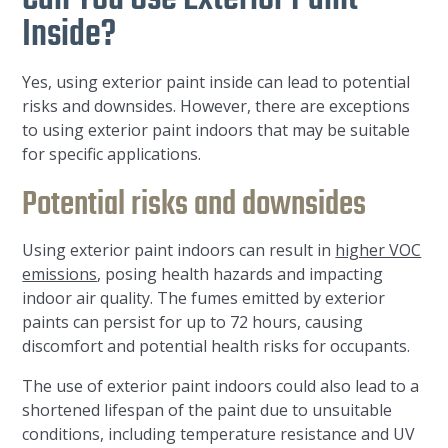
Inside?
Yes, using exterior paint inside can lead to potential
risks and downsides. However, there are exceptions
to using exterior paint indoors that may be suitable
for specific applications.
Potential risks and downsides
Using exterior paint indoors can result in
higher VOC
emissions
, posing health hazards and impacting
indoor air quality. The fumes emitted by exterior
paints can persist for up to 72 hours, causing
discomfort and potential health risks for occupants.
The use of exterior paint indoors could also lead to a
shortened lifespan of the paint due to unsuitable
conditions, including temperature resistance and UV