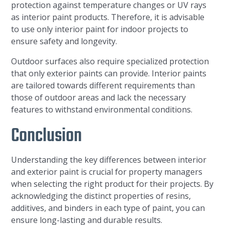
protection against temperature changes or UV rays
as interior paint products. Therefore, it is advisable
to use only interior paint for indoor projects to
ensure safety and longevity.
Outdoor surfaces also require specialized protection
that only exterior paints can provide. Interior paints
are tailored towards different requirements than
those of outdoor areas and lack the necessary
features to withstand environmental conditions.
Conclusion
Understanding the key differences between interior
and exterior paint is crucial for property managers
when selecting the right product for their projects. By
acknowledging the distinct properties of resins,
additives, and binders in each type of paint, you can
ensure long-lasting and durable results.