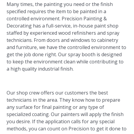
Many times, the painting you need or the finish
specified requires the item to be painted in a
controlled environment. Precision Painting &
Decorating has a full-service, in-house paint shop
staffed by experienced wood refinishers and spray
technicians. From doors and windows to cabinetry
and furniture, we have the controlled environment to
get the job done right. Our spray booth is designed
to keep the environment clean while contributing to
a high quality industrial finish.
Our shop crew offers our customers the best
technicians in the area. They know how to prepare
any surface for final painting or any type of
specialized coating. Our painters will apply the finish
you desire. If the application calls for any special
methods, you can count on Precision to get it done to