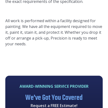
the exact requirements of the specification.
All work is performed within a facility designed for
painting. We have all the equipment required to move
it, paint it, stain it, and protect it. Whether you drop it
off or arrange a pick-up, Precision is ready to meet
your needs.
AWARD-WINNING SERVICE PROVIDER
We've Got You Covered
Request a FREE Estimate!