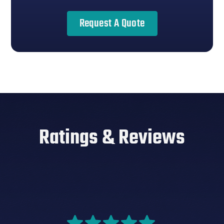
Request A Quote
Ratings & Reviews