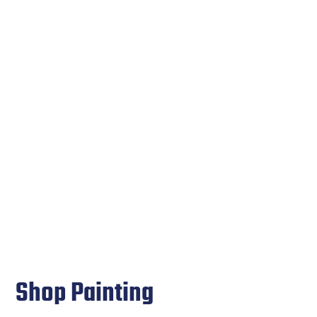
Shop Painting