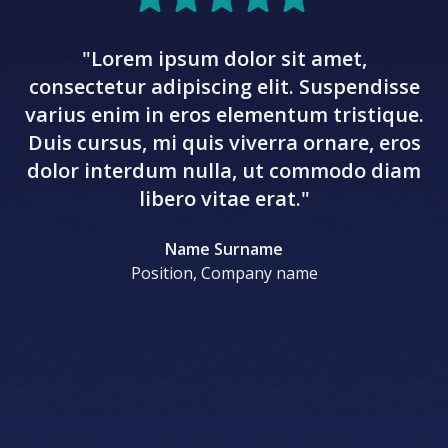
"Lorem ipsum dolor sit amet,
c
consectetur adipiscing elit. Suspendisse
va
varius enim in eros elementum tristique.
D
Duis cursus, mi quis viverra ornare, eros
d
dolor interdum nulla, ut commodo diam
libero vitae erat."
Name Surname
Position, Company name