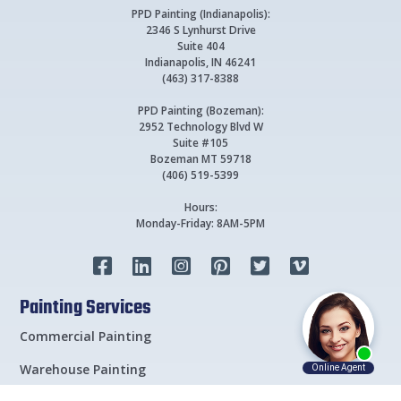
PPD Painting (Indianapolis):
2346 S Lynhurst Drive
Suite 404
Indianapolis, IN 46241
(463) 317-8388
PPD Painting (Bozeman):
2952 Technology Blvd W
Suite #105
Bozeman MT 59718
(406) 519-5399
Hours:
Monday-Friday: 8AM-5PM






Painting Services
Commercial Painting
Warehouse Painting