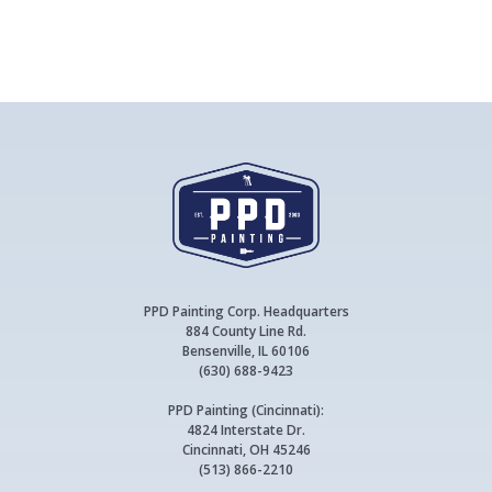
PPD Painting Corp. Headquarters
884 County Line Rd.
Bensenville, IL 60106
(630) 688-9423
PPD Painting (Cincinnati):
4824 Interstate Dr.
Cincinnati, OH 45246
(513) 866-2210