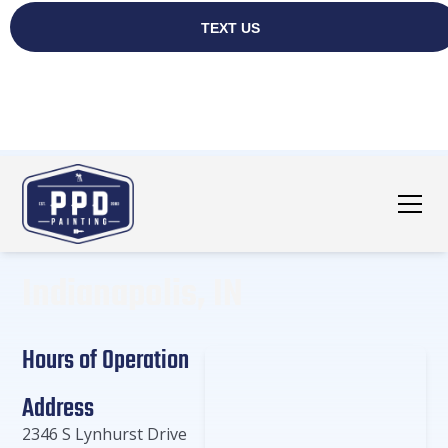
Indianapolis, IN
Hours of Operation
Address
2346 S Lynhurst Drive