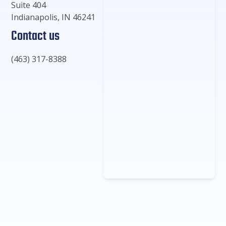
Suite 404
Indianapolis
,
IN
46241
Contact us
(463) 317-8388